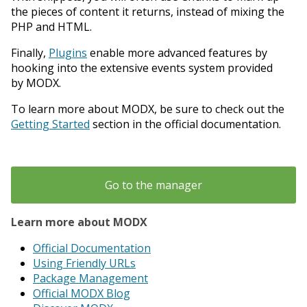
the pieces of content it returns, instead of mixing the
PHP and HTML.
Finally,
Plugins
enable more advanced features by
hooking into the extensive events system provided
by MODX.
To learn more about MODX, be sure to check out the
Getting Started
section in the official documentation.
Go to the manager
Learn more about MODX
Official Documentation
Using Friendly URLs
Package Management
Official MODX Blog