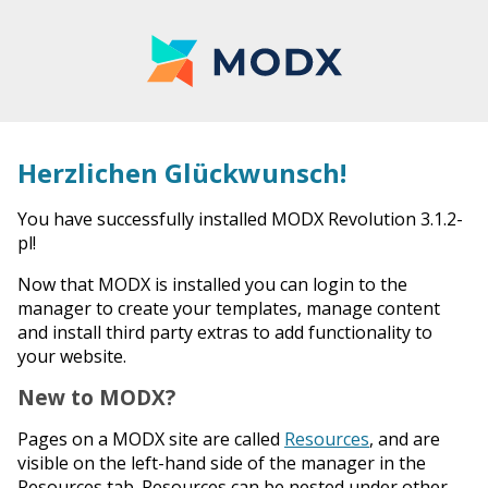
Herzlichen Glückwunsch!
You have successfully installed MODX Revolution 3.1.2-
pl!
Now that MODX is installed you can login to the
manager to create your templates, manage content
and install third party extras to add functionality to
your website.
New to MODX?
Pages on a MODX site are called
Resources
, and are
visible on the left-hand side of the manager in the
Resources tab. Resources can be nested under other