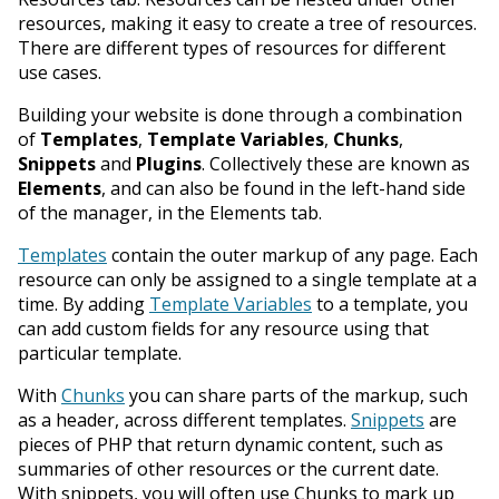
resources, making it easy to create a tree of resources.
There are different types of resources for different
use cases.
Building your website is done through a combination
of
Templates
,
Template Variables
,
Chunks
,
Snippets
and
Plugins
. Collectively these are known as
Elements
, and can also be found in the left-hand side
of the manager, in the Elements tab.
Templates
contain the outer markup of any page. Each
resource can only be assigned to a single template at a
time. By adding
Template Variables
to a template, you
can add custom fields for any resource using that
particular template.
With
Chunks
you can share parts of the markup, such
as a header, across different templates.
Snippets
are
pieces of PHP that return dynamic content, such as
summaries of other resources or the current date.
With snippets, you will often use Chunks to mark up