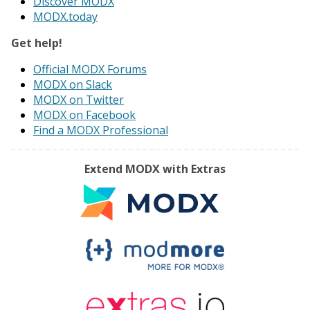
Discover MODX
MODX.today
Get help!
Official MODX Forums
MODX on Slack
MODX on Twitter
MODX on Facebook
Find a MODX Professional
Extend MODX with Extras